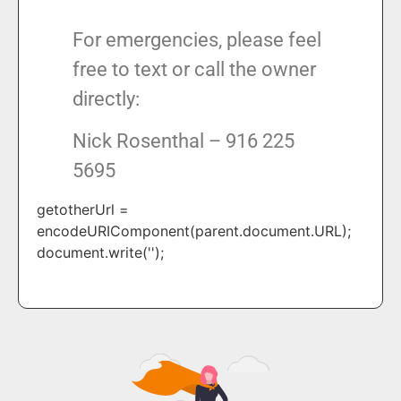
For emergencies, please feel
free to text or call the owner
directly:
Nick Rosenthal – 916 225
5695
getotherUrl =
encodeURIComponent(parent.document.URL);
document.write('');