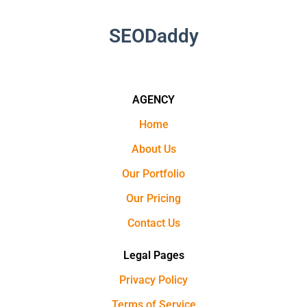
SEODaddy
AGENCY
Home
About Us
Our Portfolio
Our Pricing
Contact Us
Legal Pages
Privacy Policy
Terms of Service