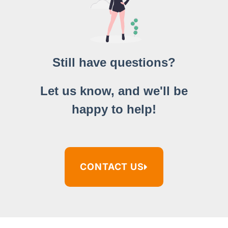
Still have questions?
Let us know, and we'll be
happy to help!
CONTACT US