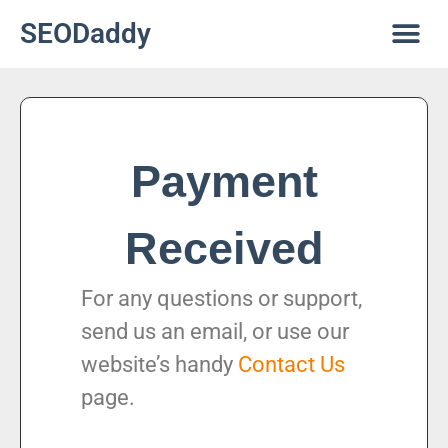
SEODaddy
Payment
Received
For any questions or support,
send us an email, or use our
website’s handy
Contact Us
page.