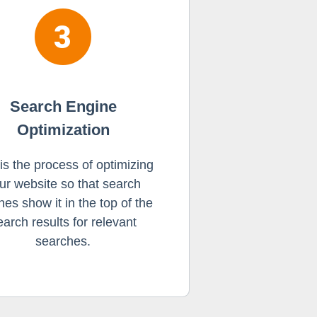
Search Engine
Optimization
 is the process of optimizing
ur website so that search
nes show it in the top of the
earch results for relevant
searches.