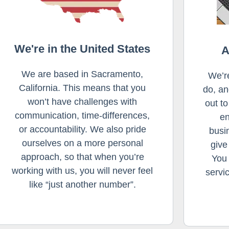
We're in the United States
A
We are based in Sacramento,
We’r
California. This means that you
do, an
won’t have challenges with
out t
communication, time-differences,
en
or accountability. We also pride
busi
ourselves on a more personal
give
approach, so that when you’re
You 
working with us, you will never feel
servi
like “just another number”.