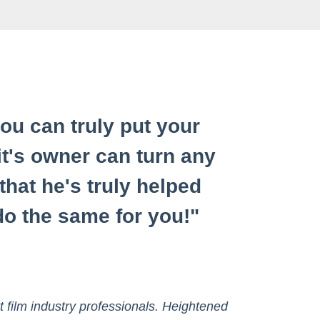
u can truly put your
it's owner can turn any
 that he's truly helped
o the same for you!"
t film industry professionals. Heightened