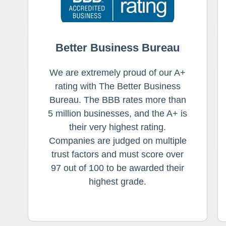
Better Business Bureau
We are extremely proud of our A+
rating with The Better Business
Bureau. The BBB rates more than
5 million businesses, and the A+ is
their very highest rating.
Companies are judged on multiple
trust factors and must score over
97 out of 100 to be awarded their
highest grade.