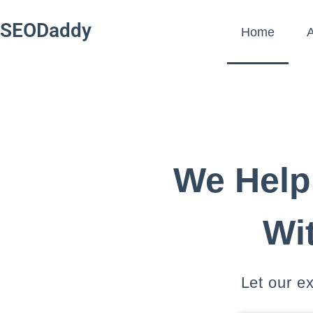
SEODaddy
Home
A
We Help
Wi
Let our e