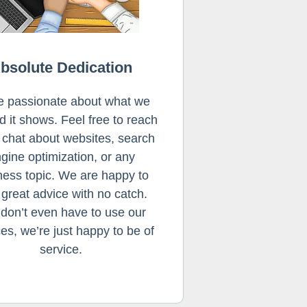
bsolute Dedication
e passionate about what we
d it shows. Feel free to reach
o chat about websites, search
gine optimization, or any
ness topic. We are happy to
 great advice with no catch.
don’t even have to use our
ces, we’re just happy to be of
service.