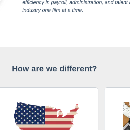
efficiency in payroll, administration, and tale
industry one film at a time.
How are we different?