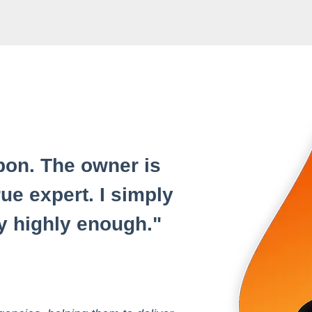
on. The owner is
ue expert. I simply
 highly enough.
"