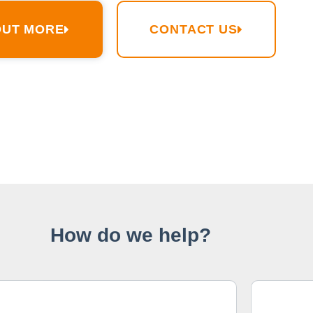
OUT MORE
CONTACT US
How do we help?