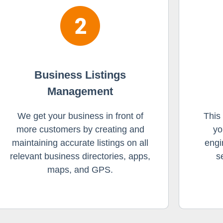
Business Listings
Management
We get your business in front of
This
more customers by creating and
yo
maintaining accurate listings on all
engi
relevant business directories, apps,
s
maps, and GPS.