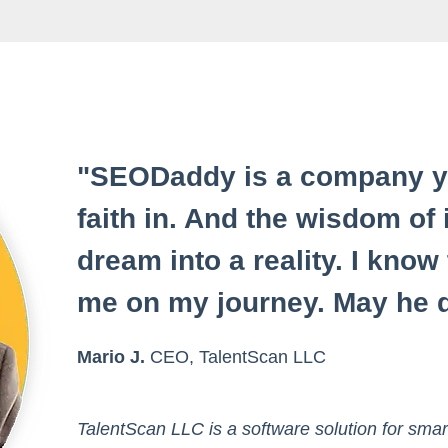
"SEODaddy is a company yo
faith in. And the wisdom of 
dream into a reality. I know
me on my journey. May he d
Mario J.
CEO, TalentScan LLC
TalentScan LLC is a software solution for smar