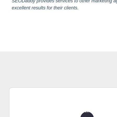
SEODaddy provides services to other marketing ag
excellent results for their clients.