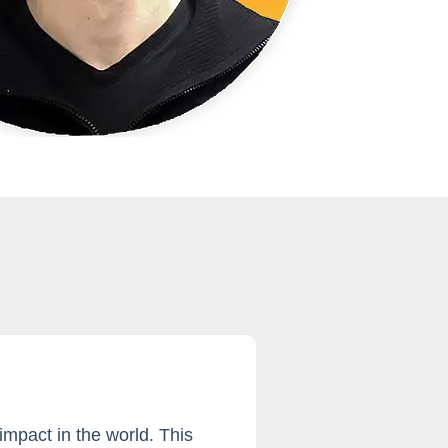
mpact in the world. This