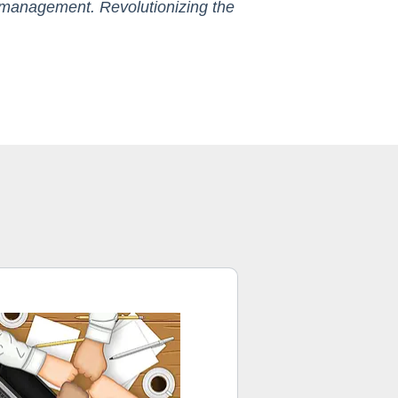
nt management. Revolutionizing the