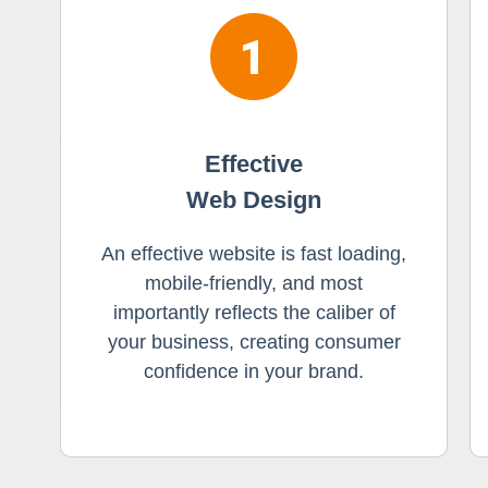
Effective
Web Design
An effective website is fast loading,
mobile-friendly, and most
importantly reflects the caliber of
your business, creating consumer
confidence in your brand.