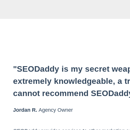
"SEODaddy is my secret weap
extremely knowledgeable, a tr
cannot recommend SEODaddy
Jordan R.
Agency Owner