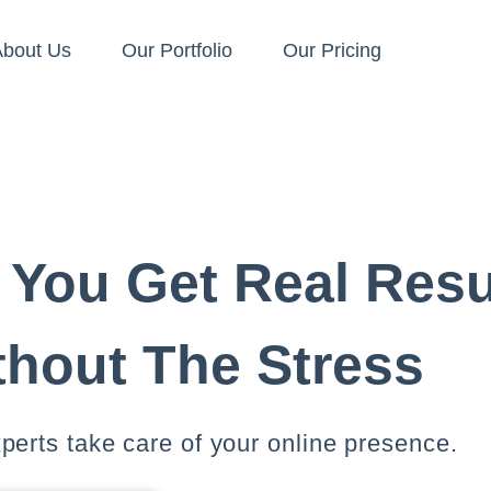
bout Us
Our Portfolio
Our Pricing
 You Get Real Resu
thout The Stress
xperts take care of your online presence.