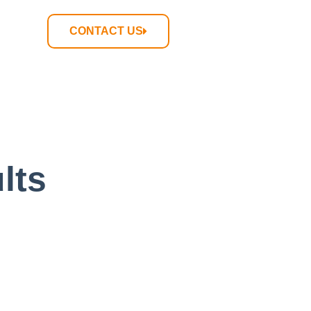
CONTACT US
lts