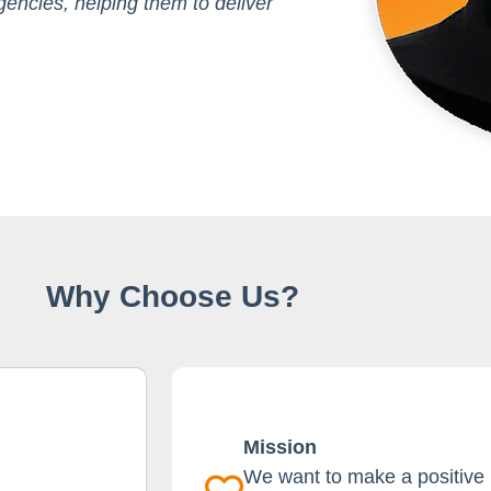
encies, helping them to deliver
Why Choose Us?
Mission
We want to make a positive i