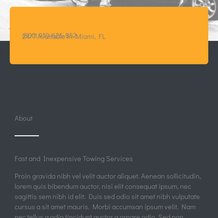
Quick View
A/C Technician
Quick View