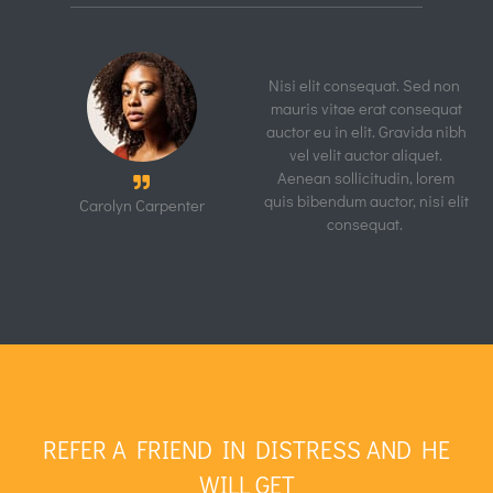
Furniture Store
Quick View