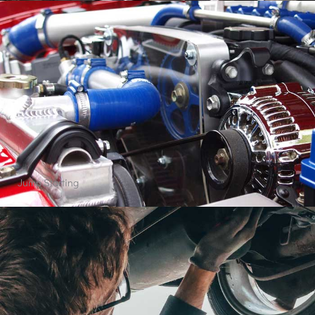
Cleaning Agency
Quick View