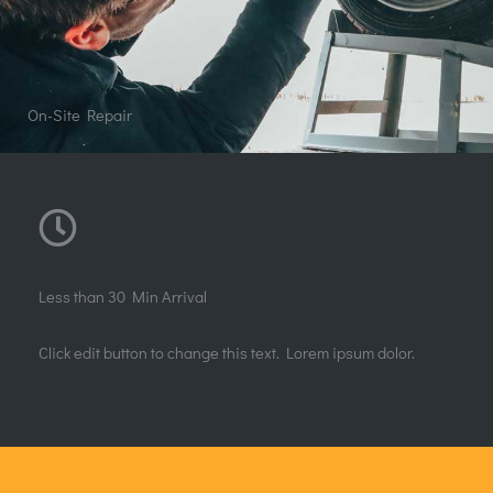
Construction
Quick View