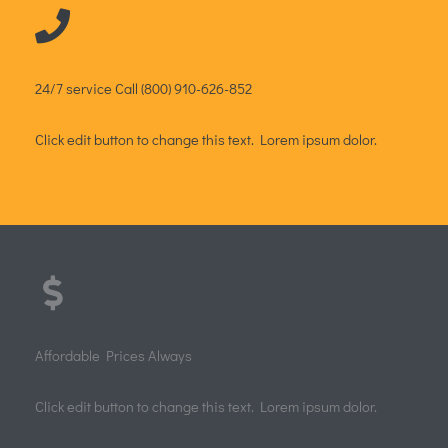
Dental Clinic
Quick View