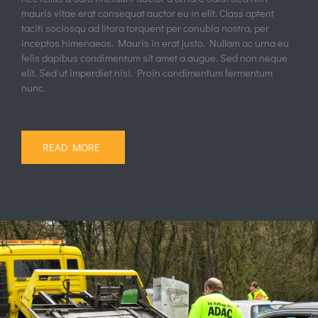
Car Repair
Quick View