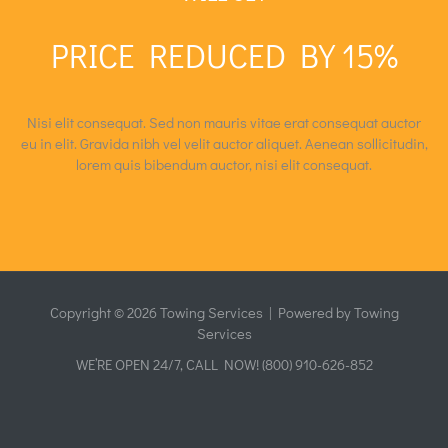
Garden Maintenance
Quick View