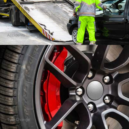
Car Wash
Quick View