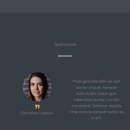
Electrician
Quick View